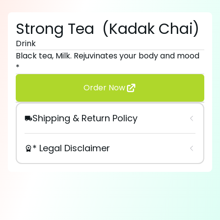
Strong Tea
(
Kadak Chai
)
Drink
Black tea, Milk. Rejuvinates your body and mood
*
Order Now
Shipping & Return Policy
* Legal Disclaimer