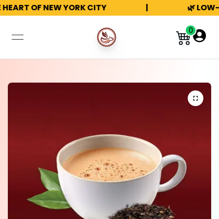
 HEART OF NEW YORK CITY
|
🌿 LOW-
0
open navigation menu