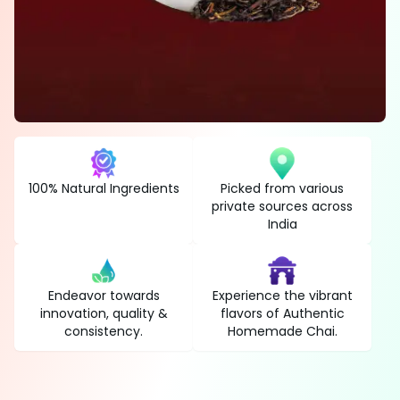
100% Natural Ingredients
Picked from various
private sources across
India
Endeavor towards
Experience the vibrant
innovation, quality &
flavors of Authentic
consistency.
Homemade Chai.